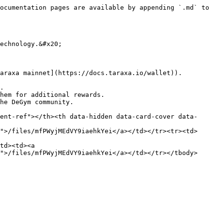
ocumentation pages are available by appending `.md` to 
echnology.&#x20;

araxa mainnet](https://docs.taraxa.io/wallet)).

.

hem for additional rewards.

he DeGym community.

ent-ref"></th><th data-hidden data-card-cover data-
">/files/mfPWyjMEdVY9iaehkYei</a></td></tr><tr><td>
td><td><a 
">/files/mfPWyjMEdVY9iaehkYei</a></td></tr></tbody>