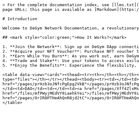
> For the complete documentation index, see [llms.txt](
page URLs; this page is available as [Markdown](https:/
# Introduction

Welcome to DeGym Network Documentation, a revolutionary
## <mark style="color:green;">How It Works?</mark>

1. **Join the Network**: Sign up on DeGym DApp connecti
2. **Acquire your NFT Voucher**: Purchase NFT voucher t
3. **Earn While You Burn**: As you work out, earn DeGym
4. **Trade and Stake**: Use your tokens to access exclu
5. **Enjoy the Benefits**: Experience the flexibility, 
<table data-view="cards"><thead><tr><th></th><th></th><
type="files"></th></tr></thead><tbody><tr><td></td><td>
href="/pages/prHzb3oJNfcPgEpg2VkB">/pages/prHzb3oJNfcPg
</td><td>DAO</td><td></td><td><a href="/pages/Xff4ZlxMs
href="/files/mfPWyjMEdVY9iaehkYei">/files/mfPWyjMEdVY9i
href="/pages/OrIR0PTHeAhQnR8jd2tC">/pages/OrIR0PTHeAhQn