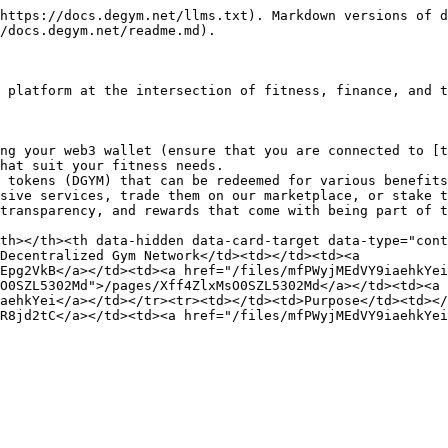
https://docs.degym.net/llms.txt). Markdown versions of d
/docs.degym.net/readme.md).

 platform at the intersection of fitness, finance, and t
ng your web3 wallet (ensure that you are connected to [t
hat suit your fitness needs.

 tokens (DGYM) that can be redeemed for various benefits
sive services, trade them on our marketplace, or stake t
transparency, and rewards that come with being part of t
th></th><th data-hidden data-card-target data-type="cont
Decentralized Gym Network</td><td></td><td><a 
Epg2VkB</a></td><td><a href="/files/mfPWyjMEdVY9iaehkYei
O0SZL5302Md">/pages/Xff4ZlxMsO0SZL5302Md</a></td><td><a 
aehkYei</a></td></tr><tr><td></td><td>Purpose</td><td></
R8jd2tC</a></td><td><a href="/files/mfPWyjMEdVY9iaehkYei