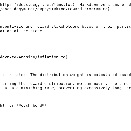
https://docs.degym.net/llms.txt). Markdown versions of d
/docs.degym.net/dapp/staking/reward-program.md).

ncentivize and reward stakeholders based on their partic
ation of the stake.

dgym-tokenomics/inflation.md).

is inflated. The distribution weight is calculated based
torting the reward distribution, we can modify the time 
t at a diminishing rate, preventing excessively long loc
ht for **each bond**:
