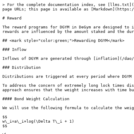
> For the complete documentation index, see [llms.txt](
page URLs; this page is available as [Markdown](https:/
# Reward

The reward programs for DGYM in DeGym are designed to i
rewards are influenced by the amount staked and the dur
## <mark style="color:green;">Rewarding DGYM</mark>

### Inflow

Inflows of DGYM are generated through [inflation](/dao/
### Distribution

Distributions are triggered at every period where DGYM 
To address the concern of extremely long lock times dis
approach ensures that the weight increases with time bu
#### Bond Weight Calculation

We will use the following formula to calculate the weig
$$

w\_i​=a\_i​×log(\Delta T\_i ​+ 1)

$$
