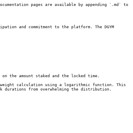
ocumentation pages are available by appending `.md` to 
ipation and commitment to the platform. The DGYM 
 on the amount staked and the locked time.

weight calculation using a logarithmic function. This 
k durations from overwhelming the distribution.
