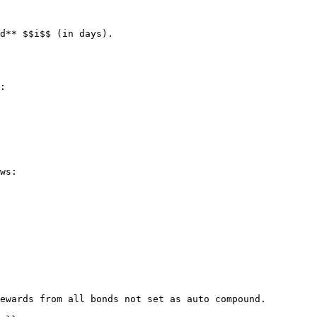
d** $$i$$ (in days).

:

ws:

ewards from all bonds not set as auto compound.
