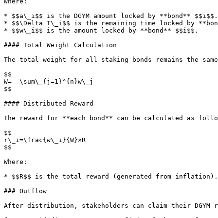
Where:

* $$a\_i$$ is the DGYM amount locked by **bond** $$i$$.

* $$\Delta T\_i$$ is the remaining time locked by **bon
* $$w\_i$$ is the amount locked by **bond** $$i$$.

#### Total Weight Calculation

The total weight for all staking bonds remains the same
$$

W=  \sum\_{j=1}^{n}​w\_j

$$

#### Distributed Reward

The reward for **each bond** can be calculated as follo
$$

r\_i​=\frac{w\_i}{W}​​×R

$$

Where:

* $$R$$ is the total reward (generated from inflation).

### Outflow

After distribution, stakeholders can claim their DGYM r